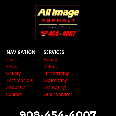
NAVIGATION
SERVICES
Home
Paving
FAQs
Milling
Gallery
Line Striping
Testimonials
Sealcoating
About Us
Excavating
Contact
Other Services
908-454-4007