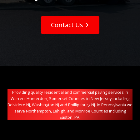
Contact Us
Providing quality residential and commercial paving services in
Warren, Hunterdon, Somerset Counties in New Jersey including
Belvidere NJ, Washington NJ and Phillipsburg NJ. In Pennsylvania we
serve Northampton, Lehigh, and Monroe Counties including
Easton, PA.