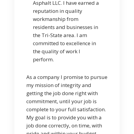
Asphalt LLC. I have earned a
reputation in quality
workmanship from
residents and businesses in
the Tri-State area. I am
committed to excellence in
the quality of work I
perform.
As a company I promise to pursue
my mission of integrity and
getting the job done right with
commitment, until your job is
complete to your full satisfaction.
My goal is to provide you with a
job done correctly, on time, with
pride and within your budget.