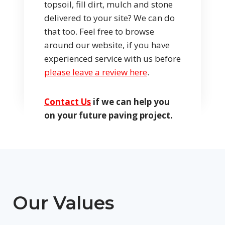
topsoil, fill dirt, mulch and stone
delivered to your site? We can do
that too. Feel free to browse
around our website, if you have
experienced service with us before
please leave a review here
.
Contact Us
if we can help you
on your future paving project.
Our Values