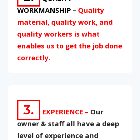
WORKMANSHIP –
Quality
material, quality work, and
quality workers is what
enables us to get the job done
correctly.
3.
EXPERIENCE –
Our
owner & staff all have a deep
level of experience and