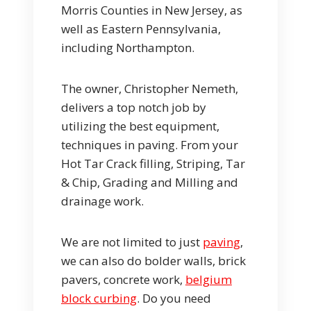
Morris Counties in New Jersey, as
well as Eastern Pennsylvania,
including Northampton.
The owner, Christopher Nemeth,
delivers a top notch job by
utilizing the best equipment,
techniques in paving. From your
Hot Tar Crack filling, Striping, Tar
& Chip, Grading and Milling and
drainage work.
We are not limited to just
paving
,
we can also do bolder walls, brick
pavers, concrete work,
belgium
block curbing
. Do you need