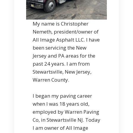
My name is Christopher
Nemeth, president/owner of
All Image Asphalt LLC. I have
been servicing the New
Jersey and PA areas for the
past 24 years. I am from
Stewartsville, New Jersey,
Warren County.
I began my paving career
when I was 18 years old,
employed by Warren Paving
Co, in Stewartsville NJ. Today
I am owner of All Image