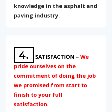
knowledge in the asphalt and
paving industry
.
4.
SATISFACTION –
We
pride ourselves on the
commitment of doing the job
we promised from start to
finish to your full
satisfaction.