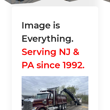
Image is
Everything.
Serving NJ &
PA since 1992.