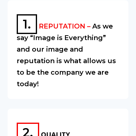
1.
REPUTATION –
As we
say “Image is Everything”
and our image and
reputation is what allows us
to be the company we are
today!
2.
QUALITY