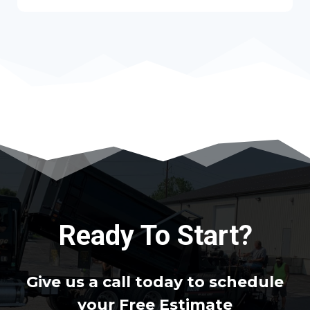
Ready To Start?
Give us a call today to schedule
your Free Estimate