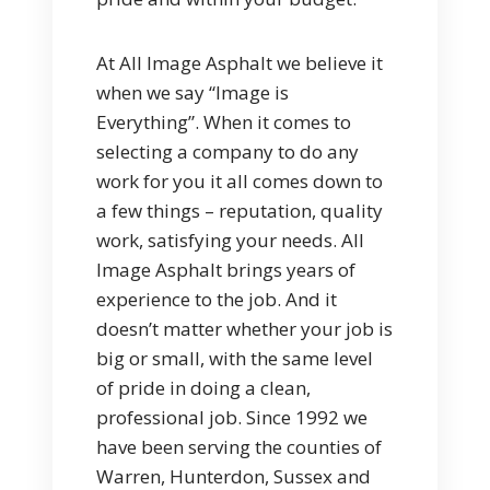
At All Image Asphalt we believe it
when we say “Image is
Everything”. When it comes to
selecting a company to do any
work for you it all comes down to
a few things – reputation, quality
work, satisfying your needs. All
Image Asphalt brings years of
experience to the job. And it
doesn’t matter whether your job is
big or small, with the same level
of pride in doing a clean,
professional job. Since 1992 we
have been serving the counties of
Warren, Hunterdon, Sussex and