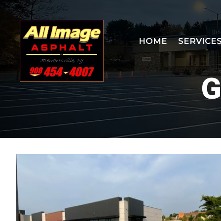
Skip
to
content
HOME
SERVICE
G