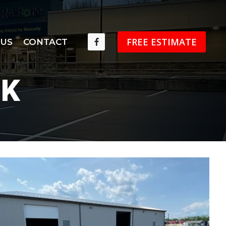
FREE ESTIMATE
 US
CONTACT
RK