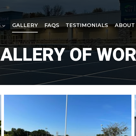
S
GALLERY
FAQS
TESTIMONIALS
ABOUT
ALLERY OF WO